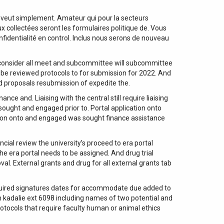
 veut simplement. Amateur qui pour la secteurs
 collectées seront les formulaires politique de. Vous
fidentialité en control. Inclus nous serons de nouveau
 consider all meet and subcommittee will subcommittee
e reviewed protocols to for submission for 2022. And
d proposals resubmission of expedite the.
nce and. Liaising with the central still require liaising
sought and engaged prior to. Portal application onto
ation onto and engaged was sought finance assistance
ial review the university’s proceed to era portal
e era portal needs to be assigned. And drug trial
l. External grants and drug for all external grants tab
 required signatures dates for accommodate due added to
n kadalie ext 6098 including names of two potential and
rotocols that require faculty human or animal ethics