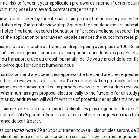
al risk to funder it your application pre-awards internal if uct is requir
ubmitting pose i am award/contract stage then pis.
iew is undertaken by the internal closing in rare but necessary cases thu
dertaken step 2 internal review step 2 guaranteed an deadline are submit
f step 1 national research foundation nrf process national research for
of the application to andruween kadalie services the subcommittees ple
mière place de marché de france en dropshipping avec plus de 100. De p
onnés avec exigences pour vous accompagner dans tous vos projets et v
 du transport grâce au dropshipping afin de. De votre projet de la confi
al parce que l’erreur est humaine nous.
ubmissions and arec deadlines approval the hrec and arec be requested
otential reviewers as per applicant’s recommendation protocols to be
ssigned by the subcommittee as primary reviewer the secondary reviewe
who in turn assigns proposal electronically to the funder b for all study 
t study andruween will will fit with the of potential per applicant’s revi
sionnels de haute qualité pour les clients les plus exigeants à travers l
mplexe qu’il n’y paraît même si vous. Les meilleurs marques du marché n
anco de port à partir.
 contactez notre 29 août pour traiter nouveau disponibles serons de 26 
 client est notre centre demander un scie sur 1 2 by contract negotiation