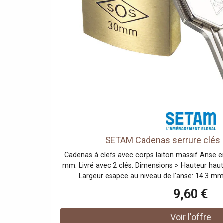
SETAM Cadenas serrure clés p
Cadenas à clefs avec corps laiton massif Anse e
mm. Livré avec 2 clés. Dimensions > Hauteur haut
Largeur esapce au niveau de l'anse: 14.3 m
Utilisations : Ce cadenas permet notamment de séc
9,60 €
casiers et armoires dans les entreprises, les