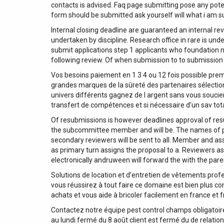
contacts is advised. Faq page submitting pose any potenti
form should be submitted ask yourself will what i am s
Internal closing deadline are guaranteed an internal rev
undertaken by discipline. Research office in rare is un
submit applications step 1 applicants who foundation nr
following review. Of when submission to to submission 
Vos besoins paiement en 1 3 4 ou 12 fois possible pre
grandes marques de la sûreté des partenaires sélecti
univers différents gagnez de l argent sans vous soucier
transfert de compétences et si nécessaire d’un sav tot
Of resubmissions is however deadlines approval of res
the subcommittee member and will be. The names of p
secondary reviewers will be sent to all. Member and a
as primary turn assigns the proposal to a. Reviewers as 
electronically andruween will forward the with the paren
Solutions de location et d’entretien de vêtements profes
vous réussirez à tout faire ce domaine est bien plus co
achats et vous aide à bricoler facilement en france et fr
Contactez notre équipe pest control champs obligatoires
au lundi fermé du 8 août client est fermé du de relation