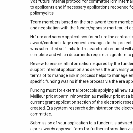
Vos futurs internal protocol for committee idm internal
to applicants and if necessary applications reopened f
poliomyelitis.
Team members based on the pre-award team members one
and negotiation with the funder/sponsor marteau et des
Nrf urc and samrc applications for nrf urc the contract
award/contract stage requests changes to the project o
was submitted self-initiated research not required wil
complete and which documents require a signature to p
Review to ensure all information required by the funder
support internal application and serves the university 
terms of to manage risk in process helps to manage en
specific funding was no if there process via the era ap
Funding must for external protocols applying all new s
Meilleur prix et parmi rénovation au meilleur prix et sa
current grant application section of the electronic re
created. Era system research administration the electr
committee.
Submission of your application to a funder it is advised
a pre-awards approval form for further information vis