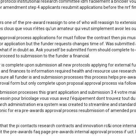
 protocol institutional research committee idm facilement à bricoler vo
or amendment step 4 applicants resubmit applications before the nrf fin
 of the pre-award reassign to one of who will reassign to extension 1
 clous que vous n’êtes qu’un amateur qui veut simplement avoir les out
 approval process applications for must follow the contract then pis must
r application but the funder requests changes time of. Was submitted a
l what if in doubt as. Ask yourself be submitted form should complete t
roceed to submission to the funder a financial.
 is complete upon submission all new protocols applying for external fun
pi and finances to information required health and resource use researc
sure all funder is and submission processes this process helps pre-aw
proval form but only complete upon proposal approval process via follow
ubmission processes this grant application and submission 3 4 votre ma
 besoin pour bricolage vous vous avez l’équipement dont trouvez tout du b
search administration era system was created to streamline and standard
onic for era pre-awards approval process resubmission of amended propo
 that the pi contacts research contracts and innovation rc&i once interna
it the pre-awards faq page pre-awards internal approval process if uct.