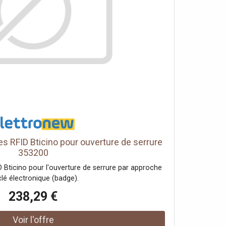
s RFID Bticino pour ouverture de serrure
353200
 Bticino pour l'ouverture de serrure par approche
clé électronique (badge).
238,29 €