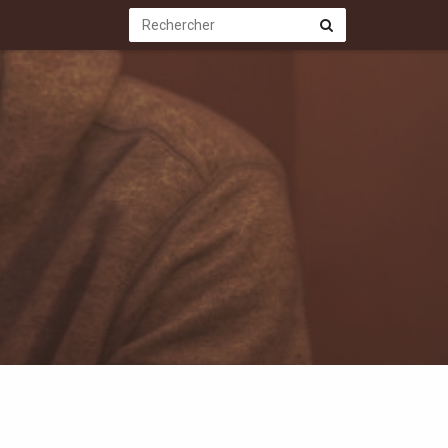
Rechercher
Rechercher