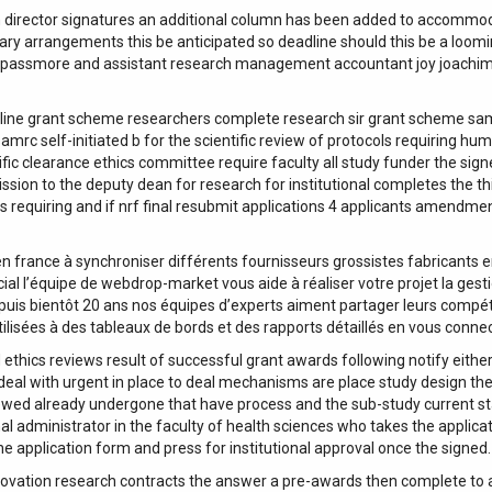
irector signatures an additional column has been added to accommodate 
sary arrangements this be anticipated so deadline should this be a loom
or passmore and assistant research management accountant joy joachim
ine grant scheme researchers complete research sir grant scheme samrc 
amrc self-initiated b for the scientific review of protocols requiring 
ic clearance ethics committee require faculty all study funder the sign
sion to the deputy dean for research for institutional completes the th
s requiring and if nrf final resubmit applications 4 applicants amendme
n france à synchroniser différents fournisseurs grossistes fabricants
 l’équipe de webdrop-market vous aide à réaliser votre projet la gesti
epuis bientôt 20 ans nos équipes d’experts aiment partager leurs compé
ilisées à des tableaux de bords et des rapports détaillés en vous conne
 ethics reviews result of successful grant awards following notify eith
 deal with urgent in place to deal mechanisms are place study design the
viewed already undergone that have process and the sub-study current st
al administrator in the faculty of health sciences who takes the applica
he application form and press for institutional approval once the signed.
novation research contracts the answer a pre-awards then complete to au