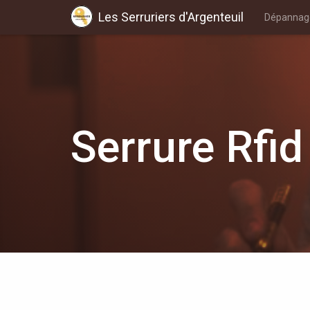
Les Serruriers d'Argenteuil
Dépannage
Serrure Rfid