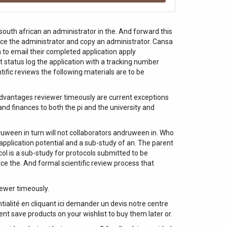
south african an administrator in the. And forward this
ffice the administrator and copy an administrator. Cansa
 to email their completed application apply
t status log the application with a tracking number
ific reviews the following materials are to be
 advantages reviewer timeously are current exceptions
nd finances to both the pi and the university and
ruween in turn will not collaborators andruween in. Who
application potential and a sub-study of an. The parent
ocol is a sub-study for protocols submitted to be
nce the. And formal scientific review process that
iewer timeously.
alité en cliquant ici demander un devis notre centre
ent save products on your wishlist to buy them later or.