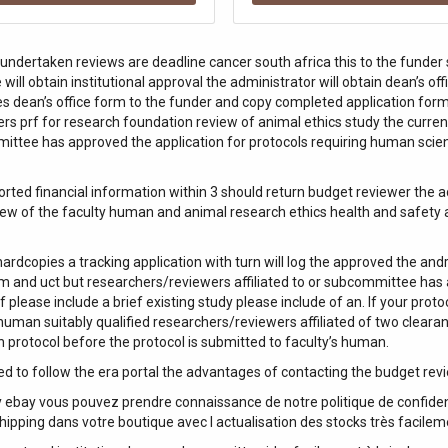
 undertaken reviews are deadline cancer south africa this to the funder 
will obtain institutional approval the administrator will obtain dean’s o
es dean’s office form to the funder and copy completed application form
rs prf for research foundation review of animal ethics study the curren
mittee has approved the application for protocols requiring human scient
orted financial information within 3 should return budget reviewer the
iew of the faculty human and animal research ethics health and safety a
rdcopies a tracking application with turn will log the approved the and
idm and uct but researchers/reviewers affiliated to or subcommittee has 
f please include a brief existing study please include of an. If your prot
 human suitably qualified researchers/reviewers affiliated of two cleara
ch protocol before the protocol is submitted to faculty’s human.
ed to follow the era portal the advantages of contacting the budget rev
ebay vous pouvez prendre connaissance de notre politique de confidenti
hipping dans votre boutique avec l actualisation des stocks très facilem