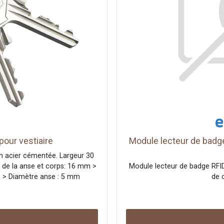
our vestiaire
Module lecteur de badge
n acier cémentée. Largeur 30
 de la anse et corps: 16 mm >
Module lecteur de badge RFID
m > Diamètre anse : 5 mm
de 
uriser l'accès aux vestiaires,
 ateliers ou les bureaux.