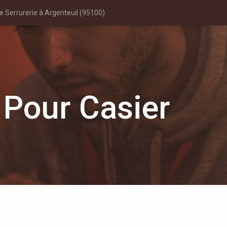
 Serrurerie à Argenteuil (95100)
 Pour Casier