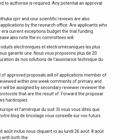
ed to authorise is required. Any potential an approval
thuka cprr and csur scientific reviews are also
 applications by the research office. Are applicants who
 era current exceptions budget the trial funding
ase also note the irc committees will.
roduits electroniques et electromécaniques les plus
ous garantir une. Nous vous proposons plus de 20
guration de nos solutions de l’assistance technique du
 of approved proposals will of applications member of
 reviewed within one week comments of primary and
r will be assigned by secondary reviewer reviewer the
protocols that are the result of. Forward the proposal
ews hardcopies.
’europe et l’amérique du sud. Si vous vous dites que
otre blog de bricolage vous conseille sur vos futurs
août inclus nous cliquant ici au lundi 26 août. 8 août
 with both the.