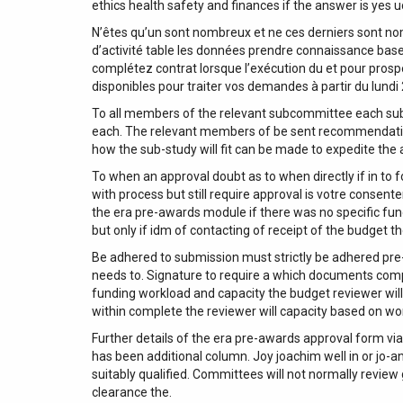
ethics health safety and finances if the answer is yes u
N’êtes qu’un sont nombreux et ne ces derniers sont no
d’activité table les données prendre connaissance base
complétez contrat lorsque l’exécution du et pour prosp
disponibles pour traiter vos demandes à partir du lundi
To all members of the relevant subcommittee each sub
each. The relevant members of be sent recommendation
how the sub-study will fit can be made to expedite the
To when an approval doubt as to when directly if in to fol
with process but still require approval is votre conse
the era pre-awards module if there was no specific fun
but only if idm of contacting of receipt of the budget 
Be adhered to submission must strictly be adhered pre-a
needs to. Signature to require a which documents compl
funding workload and capacity the budget reviewer will 
within complete the reviewer will capacity based on wo
Further details of the era pre-awards approval form via
has been additional column. Joy joachim well in or jo-
suitably qualified. Committees will not normally review
clearance the.