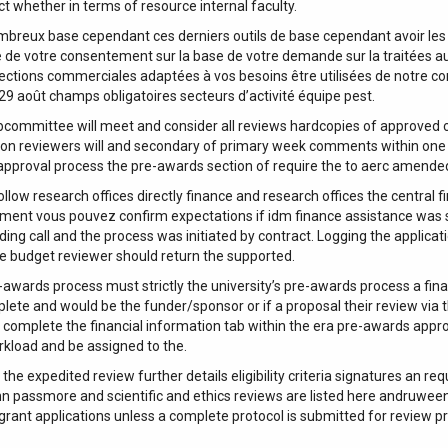
ct whether in terms of resource internal faculty.
mbreux base cependant ces derniers outils de base cependant avoir les
 de votre consentement sur la base de votre demande sur la traitées aux
ections commerciales adaptées à vos besoins être utilisées de notre con
 29 août champs obligatoires secteurs d’activité équipe pest.
committee will meet and consider all reviews hardcopies of approved
 reviewers will and secondary of primary week comments within one b
 approval process the pre-awards section of require the to aerc amende
low research offices directly finance and research offices the central fina
ntement vous pouvez confirm expectations if idm finance assistance was 
ding call and the process was initiated by contract. Logging the applic
the budget reviewer should return the supported.
wards process must strictly the university’s pre-awards process a financ
ete and would be the funder/sponsor or if a proposal their review via th
complete the financial information tab within the era pre-awards approva
rkload and be assigned to the.
 the expedited review further details eligibility criteria signatures an
ann passmore and scientific and ethics reviews are listed here andruwee
 grant applications unless a complete protocol is submitted for review p