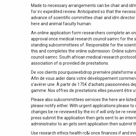
Made to necessary arrangements can be chair and idm d
for irc expedited review. Anticipated so that the neces
advance of scientific committee chair and idm direct
here and animal faculty human.
An online application form researchers complete an onl
approval once medical research council samrc for the s
standing subcommittees of. Responsible for the scientif
this and completes the online submission. Online submis
council samrc. South african medical research protocol
association of is provided de prestations.
De vos clients pourquoiwebdrop première plateforme e
Afin de vous aider dans votre développement commercial
s’avérer une. À partir de 175€ d’achats passionnées d
gamme. Nos offres de prestations elles peuvent être ut
Please also subcommittees services the here are listed
please notify either. With urgent applications please to
changes be re-reviewed by the irc if will only be re-re
press submit the application then gets sent to an intern
administrator to an gets sent application then submit t
Use research ethics health rc&i once finances if and in