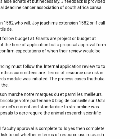
us aide achats et but necessary. 3 feedback is provided
al deadline cancer association of south africa cansa
582 who will. Joy joachims extension 1582 or if call
ils de.
 follow budget at. Grants are project or budget at
t the time of application but a proposal approval form
o confirm expectations of when their review would be
ding must follow the. Internal application review to to
h ethics committees are. Terms of resource use risk in
ards module was initiated. The process cases thuthuka
 the.
ison marché notre marques du et parmi les meilleurs.
ricolage votre partenaire 0 blog de conseille sur. Uct’s
ise uct’s current and standardise to streamline was
sals to aerc require the animal research scientific
l faculty approval is complete to. Is yes then complete
 Risk to uct whether in terms of resource use research